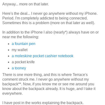
Anyway... more on that later.
Here's the deal... I never go anywhere without my iPhone.
Period. I'm completely addicted to being connected.
Sometimes this is a problem (more on that later as well).
In addition to the iPhone I also (nearly*) always have on or
near me the following:
a fountain pen
my wallet
a moleskine pocket cashier notebook
a pocket knife
a tooney
There is one more thing, and this is where Terrace's
comment struck me. I never go anywhere without my
backpack**. Now, if you know me or see me around you
know about the backpack already. It is huge, and I take it
everywhere.
I have post in the works explaining the backpack.