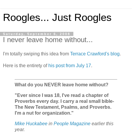
Roogles... Just Roogles
Saturday, September 6, 2008
I never leave home without...
I'm totally swiping this idea from
Terrace Crawford's blog
.
Here is the entirety of
his post from July 17
.
What do you NEVER leave home without?
"Ever since I was 18, I've read a chapter of
Proverbs every day. I carry a real small bible-
The New Testament, Psalms, and Proverbs.
I'm a nut for organization."
Mike Huckabee
in
People Magazine
earlier this
year.