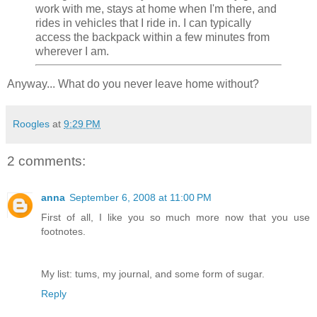
work with me, stays at home when I'm there, and
rides in vehicles that I ride in. I can typically
access the backpack within a few minutes from
wherever I am.
Anyway... What do you never leave home without?
Roogles
at
9:29 PM
2 comments:
anna
September 6, 2008 at 11:00 PM
First of all, I like you so much more now that you use
footnotes.
My list: tums, my journal, and some form of sugar.
Reply