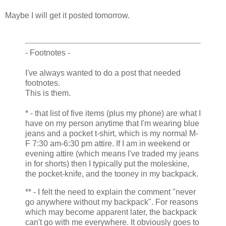
Maybe I will get it posted tomorrow.
- Footnotes -
I've always wanted to do a post that needed
footnotes.
This is them.
* - that list of five items (plus my phone) are what I
have on my person anytime that I'm wearing blue
jeans and a pocket t-shirt, which is my normal M-
F 7:30 am-6:30 pm attire. If I am in weekend or
evening attire (which means I've traded my jeans
in for shorts) then I typically put the moleskine,
the pocket-knife, and the tooney in my backpack.
** - I felt the need to explain the comment "never
go anywhere without my backpack". For reasons
which may become apparent later, the backpack
can't go with me everywhere. It obviously goes to