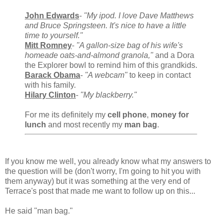
John Edwards
-
"My ipod. I love Dave Matthews
and Bruce Springsteen. It's nice to have a little
time to yourself."
Mitt Romney
-
"A gallon-size bag of his wife's
homeade oats-and-almond granola,"
and a Dora
the Explorer bowl to remind him of this grandkids.
Barack Obama
-
"A webcam"
to keep in contact
with his family.
Hilary Clinton
-
"My blackberry."
For me its definitely my
cell phone
,
money for
lunch
and most recently my
man bag
.
If you know me well, you already know what my answers to
the question will be (don't worry, I'm going to hit you with
them anyway) but it was something at the very end of
Terrace's post that made me want to follow up on this...
He said "man bag."