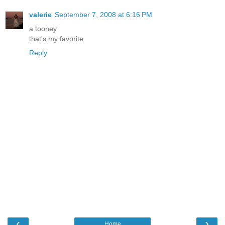
valerie
September 7, 2008 at 6:16 PM
a tooney
that's my favorite
Reply
‹
›
Home