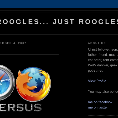
ROOGLES... JUST ROOGLE
EMBER 4, 2007
ABOUT ME...
Christ follower, son
father, friend, mac 
cat hater, tent cam
WoW dabbler, geek, 
pot-stirrer.
View Profile
You may also be loo
me on facebook
me on twitter