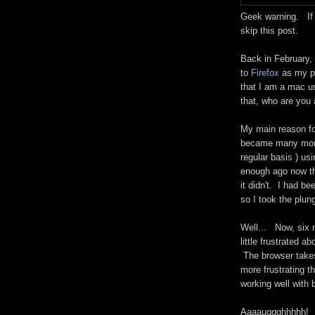
Geek warning. If y
skip this post.
Back in February,
to
Firefox
as my p
that I am a mac us
that, who are you
My main reason fo
became many more 
regular basis ) usi
enough ago now th
it didn't. I had be
so I took the plun
Well... Now, six 
little frustrated 
The browser takes 
more frustrating t
working well with 
Aaaauggghhhhh!