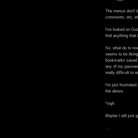
The menus don't di
comments, etc, et
I've looked on Goo
find anything tha
So, what do to now
seems to be liking
bookmarks saved in
any of my password
really difficult to
I'm just frustrat
the above.
*sigh.
Maybe I will just 
...