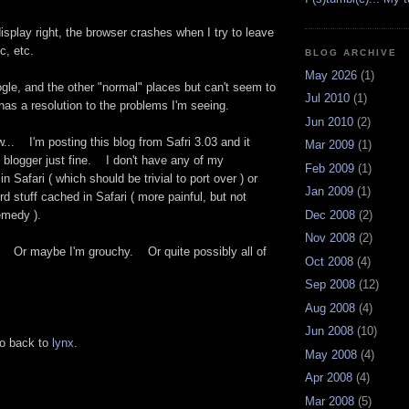
splay right, the browser crashes when I try to leave
c, etc.
BLOG ARCHIVE
May 2026
(1)
gle, and the other "normal" places but can't seem to
Jul 2010
(1)
t has a resolution to the problems I'm seeing.
Jun 2010
(2)
... I'm posting this blog from Safri 3.03 and it
Mar 2009
(1)
 blogger just fine. I don't have any of my
Feb 2009
(1)
 Safari ( which should be trivial to port over ) or
Jan 2009
(1)
 stuff cached in Safari ( more painful, but not
Dec 2008
(2)
 remedy ).
Nov 2008
(2)
ed. Or maybe I'm grouchy. Or quite possibly all of
Oct 2008
(4)
Sep 2008
(12)
Aug 2008
(4)
Jun 2008
(10)
go back to
lynx
.
May 2008
(4)
Apr 2008
(4)
Mar 2008
(5)