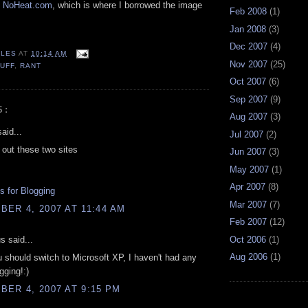
n
NoHeat.com
, which is where I borrowed the image
Feb 2008
(1)
Jan 2008
(3)
Dec 2007
(4)
LES
AT
10:14 AM
Nov 2007
(25)
UFF
,
RANT
Oct 2007
(6)
Sep 2007
(9)
S:
Aug 2007
(3)
aid...
Jul 2007
(2)
out these two sites
Jun 2007
(3)
May 2007
(1)
Apr 2007
(8)
 for Blogging
Mar 2007
(7)
ER 4, 2007 AT 11:44 AM
Feb 2007
(12)
 said...
Oct 2006
(1)
Aug 2006
(1)
should switch to Microsoft XP, I haven't had any
gging!:)
ER 4, 2007 AT 9:15 PM