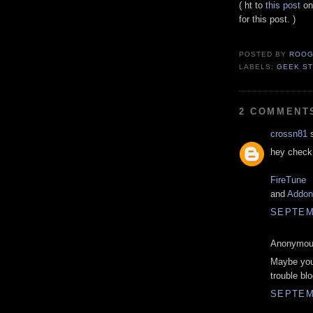
( ht to
this post
o
for this post. )
POSTED BY
ROOG
LABELS:
GEEK ST
2 COMMENT
crossn81
s
hey check 
FireTune
and
Addons
SEPTEMB
Anonymous
Maybe you 
trouble blo
SEPTEMB