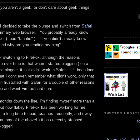
ou aren't a geek, or don't care about geek things
 I decided to take the plunge and switch from
Safari
rimary web browser. You probably already know
er ( read "fanatic" ). If you didn't already know
 and why are you reading my blog?
r switching to FireFox, although the reasons
over time is that when I started blogging ( on a
ng blogger, it just didn't work in Safari. It's been long
at I don't even remember what didn't work, only that
en frustrated with Safari for a couple of other reasons
ge and went Firefox hard core.
months down the line, I'm finding myself more than a
about how flakey FireFox has been working for me.
a long time to load, crashes frequently, and ( way
TWITTER UPDAT
han any of the above! ) it has recently stopped
f
blogger!
I (s)tumbl(e)... My 