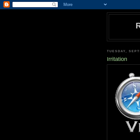
TUESDAY, SEPT
Irritation