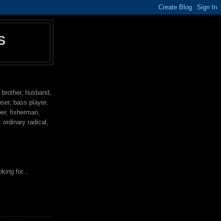
S
, brother, husband,
user, bass player,
per, fisherman,
ordinary radical,
king for...