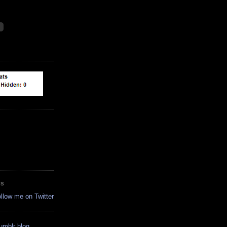
ES
ollow me on Twitter
tumblr blog.