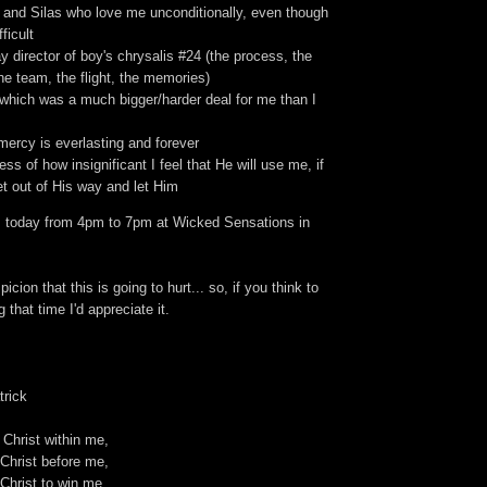
, and Silas who love me unconditionally, even though
fficult
ay director of boy's chrysalis #24 (the process, the
e team, the flight, the memories)
 which was a much bigger/harder deal for me than I
mercy is everlasting and forever
ess of how insignificant I feel that He will use me, if
get out of His way and let Him
 today from 4pm to 7pm at Wicked Sensations in
icion that this is going to hurt... so, if you think to
 that time I'd appreciate it.
trick
 Christ within me,
Christ before me,
Christ to win me,