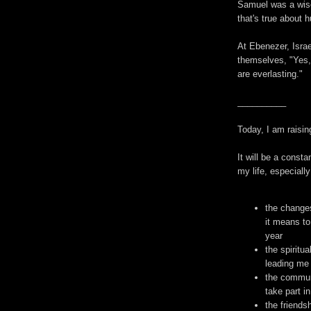
Samuel was a wis
that's true about 
At Ebenezer, Israe
themselves, "Yes,
are everlasting."
__________
Today, I am raisin
It will be a const
my life, especially 
the change
it means to
year
the spiritu
leading me 
the communi
take part in
the friends