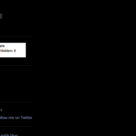
ES
ollow me on Twitter
tumblr blog.