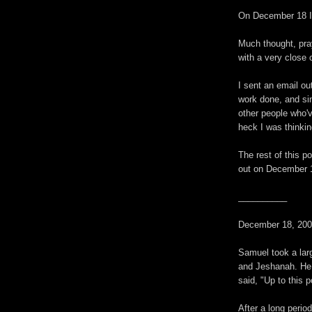
On December 18 I 
Much thought, pray
with a very close 
I sent an email ou
work done, and sin
other people who'v
heck I was thinkin
The rest of this po
out on December 
__________
December 18, 200
Samuel took a lar
and Jeshanah. He 
said, "Up to this 
After a long perio