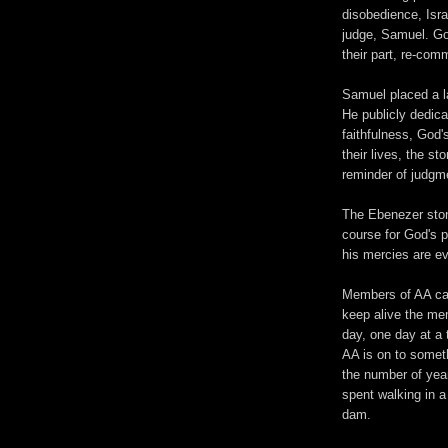
disobedience, Isra
judge, Samuel. God
their part, re-comm
Samuel placed a la
He publicly dedic
faithfulness, God'
their lives, the st
reminder of judgm
The Ebenezer ston
course for God's p
his mercies are ev
Members of AA can
keep alive the mem
day, one day at a 
AA is on to somet
the number of yea
spent walking in a
dam.