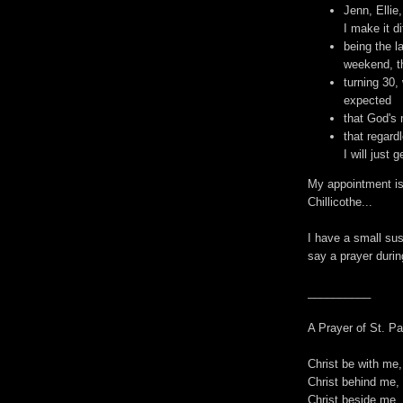
Jenn, Ellie
I make it di
being the l
weekend, th
turning 30,
expected
that God's 
that regardl
I will just 
My appointment is
Chillicothe...
I have a small susp
say a prayer during
__________
A Prayer of St. Pa
Christ be with me,
Christ behind me, 
Christ beside me, 