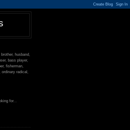
S
, brother, husband,
user, bass player,
per, fisherman,
ordinary radical,
king for...