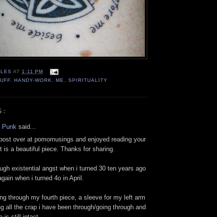
LES
AT
1:11 PM
UFF
,
HANDY-WORK
,
ME
,
SPIRITUALITY
S:
l Punk
said...
 post over at pomomusings and enjoyed reading your
It is a beautiful piece. Thanks for sharing.
ough existential angst when i turned 30 ten years ago
gain when i turned 4o in April.
ing through my fourth piece, a sleeve for my left arm
g all the crap i have been through/going through and
 is still intact.