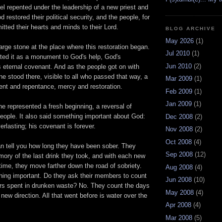
el repented under the leadership of a new priest and
 restored their political security, and the people, for
itted their hearts and minds to their Lord.
BLOG ARCHIVE
May 2026
(1)
rge stone at the place where this restoration began.
Jul 2010
(1)
ated it as a monument to God's help, God's
Jun 2010
(2)
s eternal covenant. And as the people got on with
one stood there, visible to all who passed that way, a
Mar 2009
(1)
ent and repentance, mercy and restoration.
Feb 2009
(1)
Jan 2009
(1)
e represented a fresh beginning, a reversal of
eople. It also said something important about God:
Dec 2008
(2)
erlasting; his covenant is forever.
Nov 2008
(2)
Oct 2008
(4)
 tell you how long they have been sober. They
Sep 2008
(12)
ory of the last drink they took, and with each new
time, they move farther down the road of sobriety.
Aug 2008
(4)
hing important. Do they ask their members to count
Jun 2008
(10)
rs spent in drunken waste? No. They count the days
May 2008
(4)
 new direction. All that went before is water over the
Apr 2008
(4)
Mar 2008
(5)