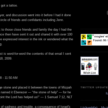
got a tattoo.
er, and discussion went into it before I had it done
circle of friends and confidants including Jenn.
t to those close friends and family the day I had the
ce then have sent it out and shared it with over 100
e expressed interest in the ink or wondered what the
g.
st is word-for-word the contents of that email I sent
18, 2009.
8 - 11:50 AM
ge stone and placed it between the towns of Mizpah
TWITTER UPDAT
named it Ebenezer — "the stone of help" — for he
f
point the Lord has helped us!" — 1 Samuel 7:12, NLT
d of sadness and trouble, a consequence of Israel's
I (s)tumbl(e)... My 