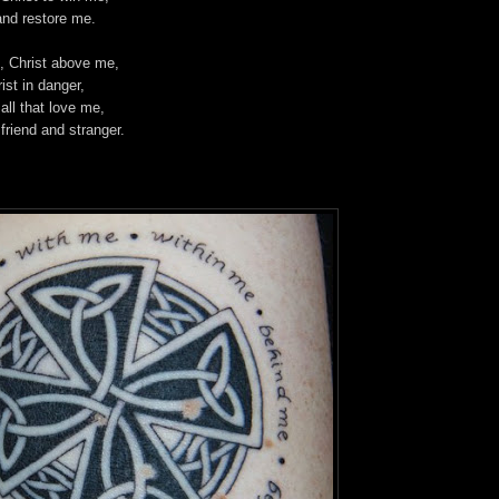
and restore me.
, Christ above me,
rist in danger,
 all that love me,
 friend and stranger.