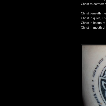
Christ to comfort 
Christ beneath me
Christ in quiet, Ch
Christ in hearts of
Christ in mouth of