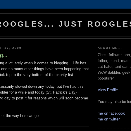
ROOGLES... JUST ROOGLE
H 17, 2009
ABOUT ME...
g...
Christ follower, son
father, friend, mac 
ng a lot lately when it comes to blogging... Life has
cat hater, tent cam
, and so many other things have been happening that
WoW dabbler, geek, 
ck trip to the very bottom of the priority list.
pot-stirrer.
essarily slowed down any today, but I've had this
View Profile
folder for a while and today (St. Patrick's Day)
ing day to post it for reasons which will soon become
You may also be loo
me on facebook
ut of the way here we go...
me on twitter