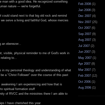
e man with a good idea. He recognized something
Feb 2008
(1)
human nature — we're forgetful.
Jan 2008
(3)
l could stand next to that big old rock and remind
Dec 2007
(4)
 we serve a living and faithful God, whose mercies
Nov 2007
(25)
Oct 2007
(6)
Sep 2007
(9)
Aug 2007
(3)
g an ebenezer...
Jul 2007
(2)
Jun 2007
(3)
ant, visible, physical reminder to me of God's work in
May 2007
(1)
relating to...
Apr 2007
(8)
Mar 2007
(7)
s in my personal theology and understanding of what
 be a "Christ Follower" over the course of this past
Feb 2007
(12)
Oct 2006
(1)
al awakening I am experiencing and how that is
Aug 2006
(1)
to spiritual formation stuff
ty of RVCC and the ministries there I am able to
hips I have cherished this year