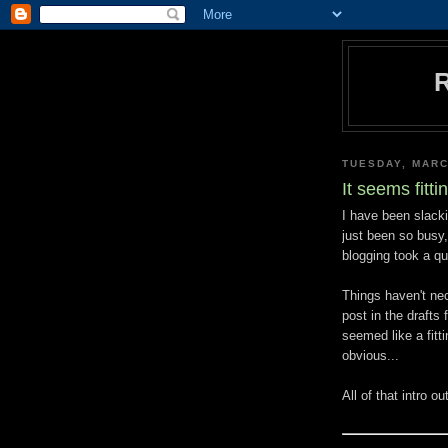
TUESDAY, MARC
It seems fittin
I have been slacki
just been so busy
blogging took a qui
Things haven't nec
post in the drafts 
seemed like a fitt
obvious...
All of that intro o