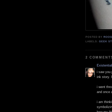
POSTED BY
ROOG
LABELS:
GEEK ST
2 COMMENT
Existentia
i saw you
ink story. 
i went thr
and once a
i am think
symbolizin
how my life