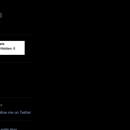
ES
ollow me on Twitter
tumblr blog.