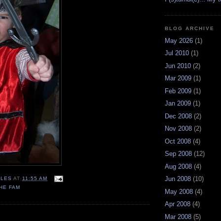
BLOG ARCHIVE
May 2026
(1)
Jul 2010
(1)
Jun 2010
(2)
Mar 2009
(1)
Feb 2009
(1)
Jan 2009
(1)
Dec 2008
(2)
Nov 2008
(2)
Oct 2008
(4)
Sep 2008
(12)
Aug 2008
(4)
Jun 2008
(10)
LES
AT
11:55 AM
HE FAM
May 2008
(4)
Apr 2008
(4)
Mar 2008
(5)
: