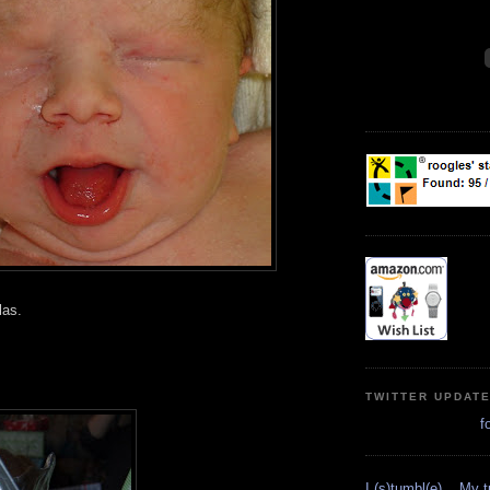
las.
TWITTER UPDAT
f
I (s)tumbl(e)... My 