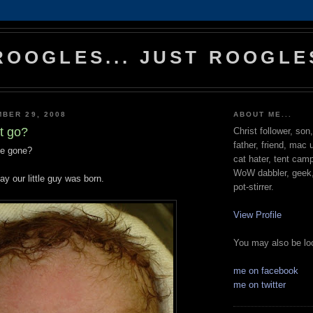
ROOGLES... JUST ROOGLE
BER 29, 2008
ABOUT ME...
t go?
Christ follower, son
father, friend, mac 
me gone?
cat hater, tent cam
WoW dabbler, geek, 
y our little guy was born.
pot-stirrer.
View Profile
You may also be loo
me on facebook
me on twitter