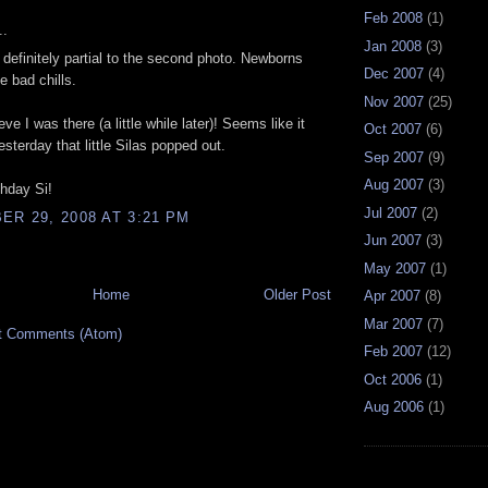
Feb 2008
(1)
..
Jan 2008
(3)
 definitely partial to the second photo. Newborns
Dec 2007
(4)
e bad chills.
Nov 2007
(25)
ieve I was there (a little while later)! Seems like it
Oct 2007
(6)
esterday that little Silas popped out.
Sep 2007
(9)
Aug 2007
(3)
hday Si!
Jul 2007
(2)
R 29, 2008 AT 3:21 PM
Jun 2007
(3)
May 2007
(1)
Home
Older Post
Apr 2007
(8)
Mar 2007
(7)
t Comments (Atom)
Feb 2007
(12)
Oct 2006
(1)
Aug 2006
(1)