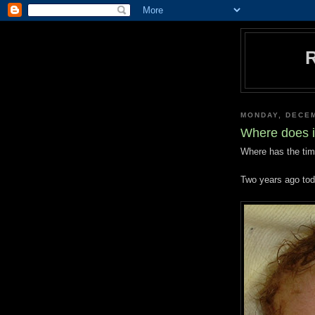
MONDAY, DECEM
Where does i
Where has the ti
Two years ago toda