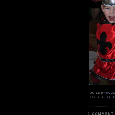
POSTED BY
ROOG
LABELS:
SILAS
,
T
1 COMMENT