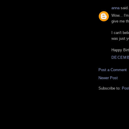
anna
said.
Wow... I'm
give me th
I can't bel
was just y
Happy Birt
DECEMBE
Post a Comment
Newer Post
Subscribe to:
Pos