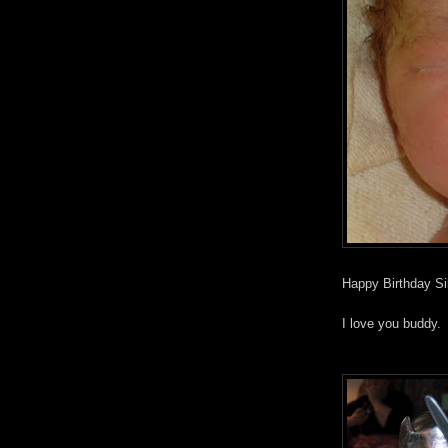
Happy Birthday Si
I love you buddy.