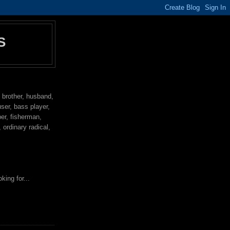
S
, brother, husband,
user, bass player,
per, fisherman,
ordinary radical,
king for...