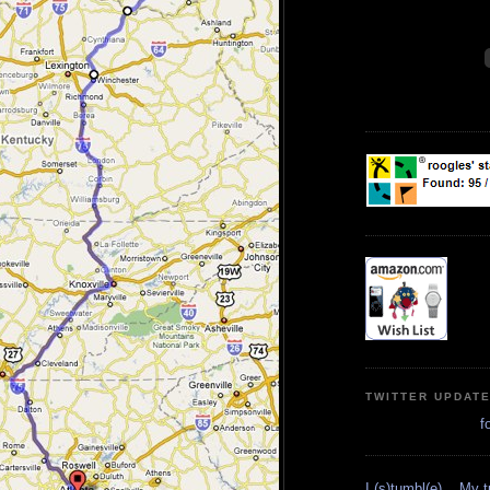
TWITTER UPDAT
f
I (s)tumbl(e)... My 