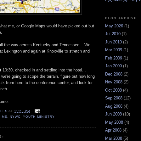
BLOG ARCHIVE
May 2026
(1)
't what me, or Google Maps would have picked out but
e.
Jul 2010
(1)
Jun 2010
(2)
n all the way across Kentucky and Tennessee... We
Mar 2009
(1)
at Lexington and again at Knoxville to stretch and
Feb 2009
(1)
Jan 2009
(1)
at 10:30, checked in and settling into the hotel...
Dec 2008
(2)
e're going to scope the terrain, figure out how long
Nov 2008
(2)
walk from here to the conference center, and look for
unch.
Oct 2008
(4)
Sep 2008
(12)
come.
Aug 2008
(4)
LES
AT
11:53 PM
Jun 2008
(10)
,
ME
,
NYWC
,
YOUTH MINISTRY
May 2008
(4)
Apr 2008
(4)
S:
Mar 2008
(5)