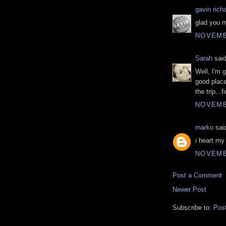
gavin rich
glad you m
NOVEMBE
Sarah
said
Well, I'm 
good place
the trip...
NOVEMBE
marko
said
i heart my
NOVEMBE
Post a Comment
Newer Post
Subscribe to:
Pos