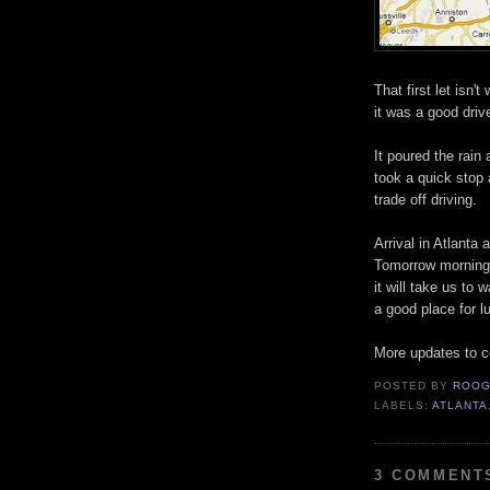
That first let isn
it was a good driv
It poured the rai
took a quick stop 
trade off driving.
Arrival in Atlanta 
Tomorrow morning w
it will take us to 
a good place for l
More updates to 
POSTED BY
ROOG
LABELS:
ATLANTA
3 COMMENT