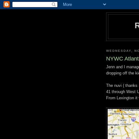
WEDNESDAY, N
NYWC Atlant
Jenn and I managed
dropping off the ki
The nuvi ( thanks
41 through West U
From Lexington it 