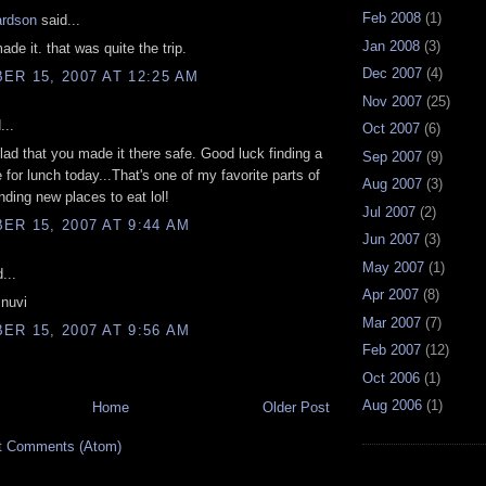
Feb 2008
(1)
ardson
said...
Jan 2008
(3)
ade it. that was quite the trip.
Dec 2007
(4)
R 15, 2007 AT 12:25 AM
Nov 2007
(25)
...
Oct 2007
(6)
glad that you made it there safe. Good luck finding a
Sep 2007
(9)
 for lunch today...That's one of my favorite parts of
Aug 2007
(3)
finding new places to eat lol!
Jul 2007
(2)
R 15, 2007 AT 9:44 AM
Jun 2007
(3)
May 2007
(1)
...
Apr 2007
(8)
 nuvi
Mar 2007
(7)
R 15, 2007 AT 9:56 AM
Feb 2007
(12)
Oct 2006
(1)
Aug 2006
(1)
Home
Older Post
t Comments (Atom)