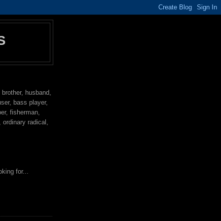
S
, brother, husband,
user, bass player,
per, fisherman,
ordinary radical,
king for...