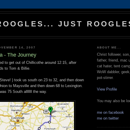
ROOGLES... JUST ROOGLE
OVEMBER 14, 2007
ABOUT ME...
a - The Journey
Christ follower, son
father, friend, mac 
 to get out of Chillicothe around 12:15, after
cat hater, tent cam
ds to Tom & Billie.
WoW dabbler, geek, 
pot-stirrer.
 Steve! ) took us south on 23 to 32, and then down
nion to Maysville and then down 68 to Lexington.
View Profile
was 75 South alllllll the way.
You may also be loo
me on facebook
me on twitter