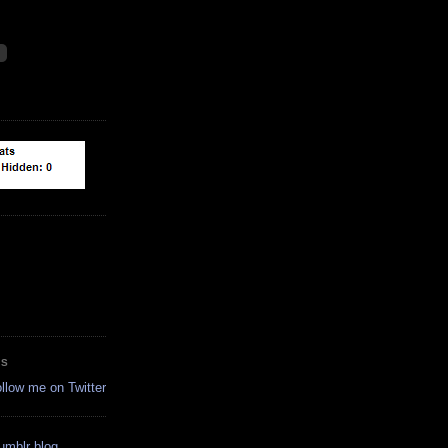
ES
ollow me on Twitter
tumblr blog.