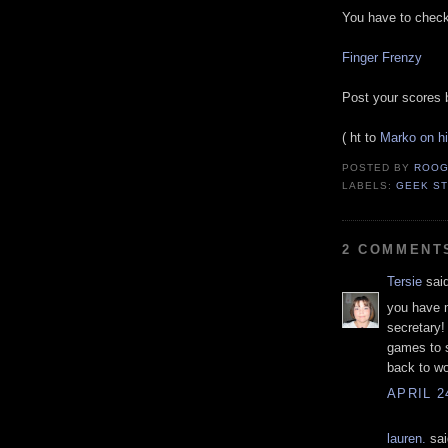
You have to check 
Finger Frenzy
Post your scores 
( ht to
Marko on h
POSTED BY
ROOG
LABELS:
GEEK ST
2 COMMENT
Tersie
said
you have 
secretary!
games to s
back to wo
APRIL 2
lauren.
sai