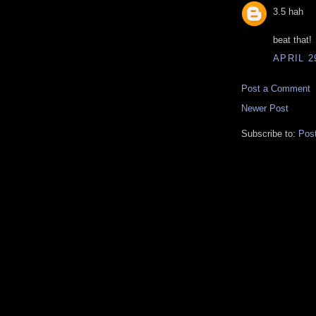
3.5 hah
beat that!
APRIL 2
Post a Comment
Newer Post
Subscribe to:
Pos