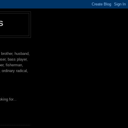
S
, brother, husband,
user, bass player,
per, fisherman,
ordinary radical,
king for...