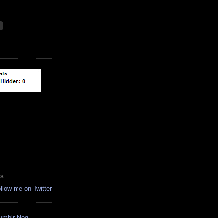
ES
ollow me on Twitter
tumblr blog.