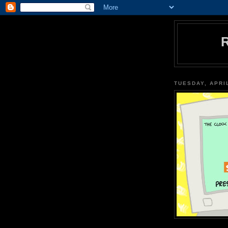
TUESDAY, APRIL