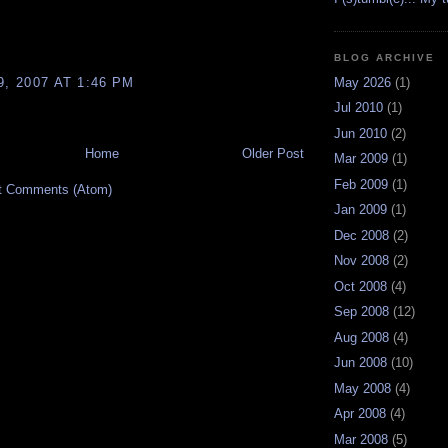
BLOG ARCHIVE
9, 2007 AT 1:46 PM
May 2026
(1)
Jul 2010
(1)
Jun 2010
(2)
Home
Older Post
Mar 2009
(1)
Feb 2009
(1)
t Comments (Atom)
Jan 2009
(1)
Dec 2008
(2)
Nov 2008
(2)
Oct 2008
(4)
Sep 2008
(12)
Aug 2008
(4)
Jun 2008
(10)
May 2008
(4)
Apr 2008
(4)
Mar 2008
(5)