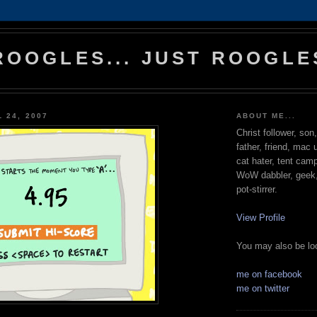
ROOGLES... JUST ROOGLE
 24, 2007
ABOUT ME...
Christ follower, son
father, friend, mac 
cat hater, tent cam
WoW dabbler, geek, 
pot-stirrer.
View Profile
You may also be loo
me on facebook
me on twitter