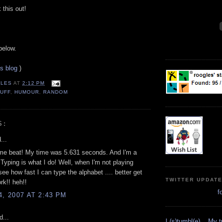
this out!
below.
is blog
)
LES
AT
2:12 PM
UFF
,
HUMOUR
,
RANDOM
S:
...
me beat! My time was 5.631 seconds. And I'm a
 Typing is what I do! Well, when I'm not playing
ee how fast I can type the alphabet .... better get
TWITTER UPDAT
rk!! heh!!
f
4, 2007 AT 2:43 PM
d...
I (s)tumbl(e)... My 