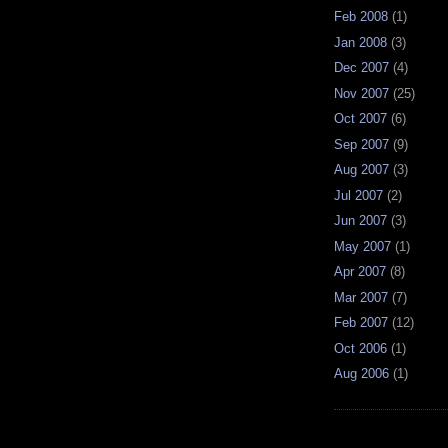
Feb 2008
(1)
Jan 2008
(3)
Dec 2007
(4)
Nov 2007
(25)
Oct 2007
(6)
Sep 2007
(9)
Aug 2007
(3)
Jul 2007
(2)
Jun 2007
(3)
May 2007
(1)
Apr 2007
(8)
Mar 2007
(7)
Feb 2007
(12)
Oct 2006
(1)
Aug 2006
(1)